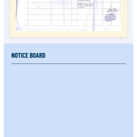
NOTICE BOARD