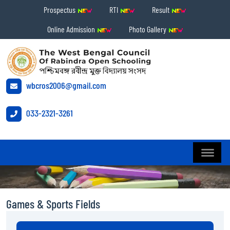
Prospectus
RTI
Result
Online Admission
Photo Gallery
wbcros2006@gmail.com
033-2321-3261
Games & Sports Fields