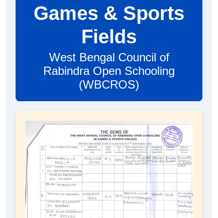
Games & Sports
Fields
West Bengal Council of
Rabindra Open Schooling
(WBCROS)