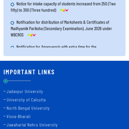
Notice for intake capacity of students increased from 250 (Two
fifty) to 300 (Three hundred)
Notification for distribution of Marksheets & Certificates of
Madhyamik Pariksha (Secondary Examination), June 2026 under
WBCROS
Notification for Amanuensis with extra time for the
Visually/Physically Handicapped candidates for Higher Secondary
Examination 2026
Notice for Re-Filling up the Renewal Form of Study Centres for
IMPORTANT LINKS
the year 2026 through online system
Notification for result publication of Madhyamik Pariksha
Jadavpur University
(Secondary Examination), June 2026 under WBCROS
University of Calcutta
Revised notice for the filling up the Examination Form of Uchcha
North Bengal University
Madhyamik Pariksha (Higher Secondary Examination)- 2026 through
Visva-Bharati
online system
Jawaharlal Nehru University