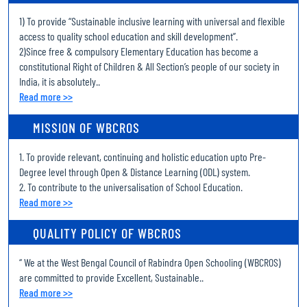
1) To provide “Sustainable inclusive learning with universal and flexible
Revised notice for the filling up the Examination Form of Uchcha
access to quality school education and skill development’’.
Madhyamik Pariksha (Higher Secondary Examination)- 2026 through
2)Since free & compulsory Elementary Education has become a
online system
constitutional Right of Children & All Section’s people of our society in
India, it is absolutely..
Enrollment record of Uchcha Madhyamik Pariksha (Higher
Read more >>
Secondary Examination) 2026
MISSION OF WBCROS
Examination Schedule of Uchcha Madhyamik Pariksha (Higher
Secondary Examination), 2026
1. To provide relevant, continuing and holistic education upto Pre-
Notice for Online Admission of Uchcha Madhyamik (Higher
Degree level through Open & Distance Learning (ODL) system.
Secondary) 2026 session
2. To contribute to the universalisation of School Education.
Read more >>
Notice for Spot Verification date of Madhyamik (Secondary)
June admission 2026 session
QUALITY POLICY OF WBCROS
Notice for Spot Verification date of Madhyamik (Secondary)
“ We at the West Bengal Council of Rabindra Open Schooling (WBCROS)
June admission 2026 session
are committed to provide Excellent, Sustainable..
Read more >>
Notice for Spot Verification date of Madhyamik (Secondary)