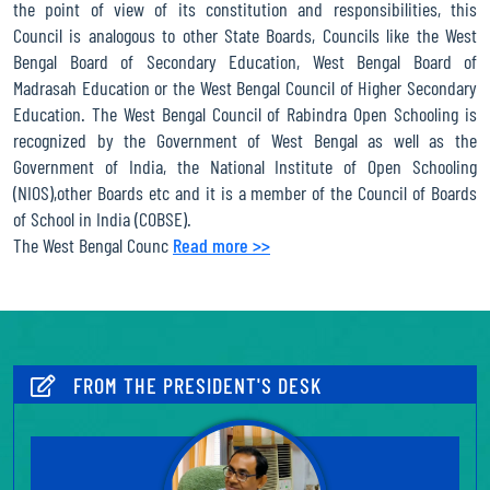
the point of view of its constitution and responsibilities, this
Madhyamik Pariksha (Secondary Examination) June 2026 through
Council is analogous to other State Boards, Councils like the West
online system
Bengal Board of Secondary Education, West Bengal Board of
Madrasah Education or the West Bengal Council of Higher Secondary
Notice for Refilling up the Renewal Form of Study Centres for
Education. The West Bengal Council of Rabindra Open Schooling is
the year 2026 (Who has not been renewed earlier) in Madhyamik
recognized by the Government of West Bengal as well as the
(Secondary) and Uchcha Madhyamik (Higher Secondary) level
Government of India, the National Institute of Open Schooling
through Online system.
(NIOS),other Boards etc and it is a member of the Council of Boards
Notification for schedule of Madhyamik Pariksha (Secondary
of School in India (COBSE).
Examination), June 2026 under WBCROS
The West Bengal Counc
Read more >>
Notice for enrollment record statement for Madhyamik Pariksha
(Secondary Examination), June 2026 under WBCROS
Notification for P.P.S results of Madhyamik Pariksha (Secondary
Examination), December 2025 under WBCROS
FROM THE PRESIDENT'S DESK
Notice for collection of Registration cum identity card of
Madhyamik (Secondary) December 2025 admission session