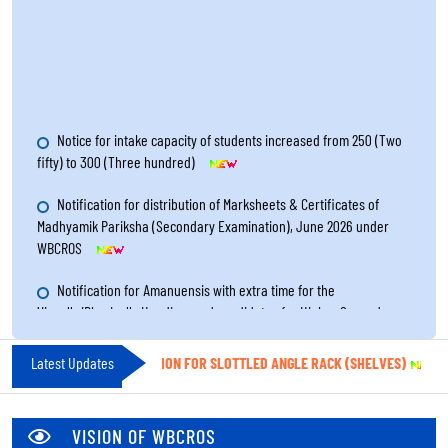
Notice for intake capacity of students increased from 250 (Two
fifty) to 300 (Three hundred)
Notification for distribution of Marksheets & Certificates of
Madhyamik Pariksha (Secondary Examination), June 2026 under
WBCROS
Notification for Amanuensis with extra time for the
Visually/Physically Handicapped candidates for Higher Secondary
Examination 2026
Notice for Re-Filling up the Renewal Form of Study Centres for
TICE INVITING QUOTATION FOR SLOTTLED ANGLE RACK (SHELVES)
Latest Updates
||
Notic
the year 2026 through online system
Notification for result publication of Madhyamik Pariksha
VISION OF WBCROS
(Secondary Examination), June 2026 under WBCROS