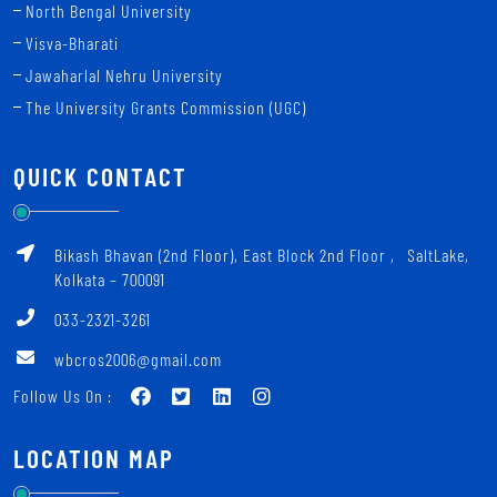
North Bengal University
Visva-Bharati
Jawaharlal Nehru University
The University Grants Commission (UGC)
QUICK CONTACT
Bikash Bhavan (2nd Floor), East Block 2nd Floor ‚ SaltLake,
Kolkata – 700091
033-2321-3261
wbcros2006@gmail.com
Follow Us On :
LOCATION MAP