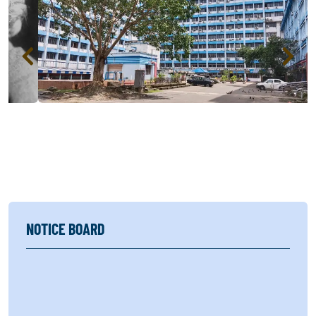
NOTICE BOARD