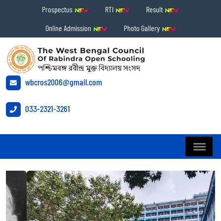
Prospectus
RTI
Result
Online Admission
Photo Gallery
wbcros2006@gmail.com
033-2321-3261