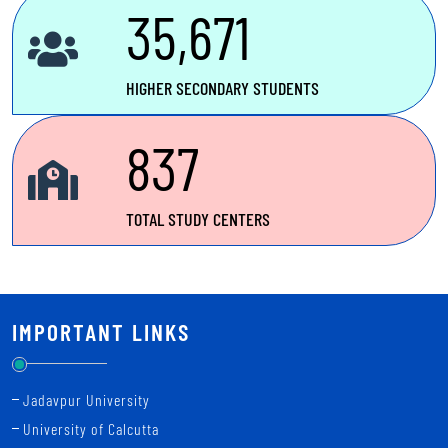
candidates for Madhyamik Pariksha (Secondary Examination),
35,671
December -2025
Notice for online editing date of Uchcha Madhyamik (Higher
HIGHER SECONDARY STUDENTS
Secondary) admission 2025 session
837
TOTAL STUDY CENTERS
IMPORTANT LINKS
Jadavpur University
University of Calcutta