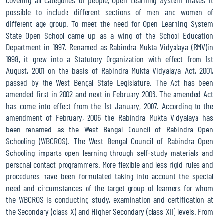
possible to include different sections of men and women of
NOTICE FOR SUBMISSION OF UTILIZATION CERTIFICATE FOR BLOCK
different age group. To meet the need for Open Learning System
GRANT, SUPPORTING GRANT AND PROCESSING FEES FOR MADHYAMIK
State Open School came up as a wing of the School Education
(SECONDARY), JUNE-2025 ADMISSION SESSION
Department in 1997. Renamed as Rabindra Mukta Vidyalaya (RMV)in
1998, it grew into a Statutory Organization with effect from 1st
PRESCRIBED FORMAT OF UTILIZATION CERTIFICATE FOR BLOCK
August, 2001 on the basis of Rabindra Mukta Vidyalaya Act, 2001,
GRANT, SUPPORTING GRANT AND PROCESSING FEES FOR UCHCHA
passed by the West Bengal State Legislature. The Act has been
MADHYAMIK (HIGHER SECONDARY), 2025 ADMISSION SESSION
amended first in 2002 and next in February 2006. The amended Act
NOTICE FOR RELEASEING OF BLOCK GRANT, SUPPORTING GRANT
has come into effect from the 1st January, 2007. According to the
AND PROCESSING FEES FOR UCHCHA MADHYAMIK (HIGHER
amendment of February, 2006 the Rabindra Mukta Vidyalaya has
SECONDARY), 2025 ADMISSION SESSION
been renamed as the West Bengal Council of Rabindra Open
Schooling (WBCROS). The West Bengal Council of Rabindra Open
Modified notification for the filling up the Examination Form of
Schooling imparts open learning through self-study materials and
Madhyamik Pariksha (Secondary Examination) June 2026 through
personal contact programmers. More flexible and less rigid rules and
online system
procedures have been formulated taking into account the special
need and circumstances of the target group of learners for whom
Notice for online admission of Madhyamik (Secondary) level for
the session June 2026
the WBCROS is conducting study, examination and certification at
the Secondary (class X) and Higher Secondary (class XII) levels. From
Revised notice for the filling up the Examination Form of