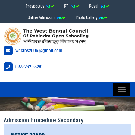
Prospectus
RTI
Result
Online Admission
Photo Gallery
wbcros2006@gmail.com
033-2321-3261
Admission Procedure Secondary