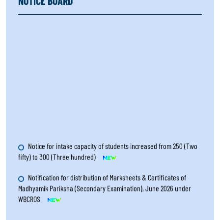
NOTICE BOARD
Notice for intake capacity of students increased from 250 (Two
fifty) to 300 (Three hundred)
Notification for distribution of Marksheets & Certificates of
Madhyamik Pariksha (Secondary Examination), June 2026 under
WBCROS
Notification for Amanuensis with extra time for the