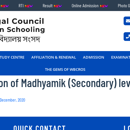
s
RTI
Result
Online Admission
Photo G
TUDY CENTRE
AFFILIATION & RENEWAL
ADMISSION
EXAMINA
THE GEMS OF WBCROS
ion of Madhyamik (Secondary) le
– December, 2020
QUICK CONTACT
L