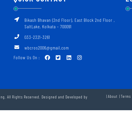
Bikash Bhavan (2nd Floor), East Block 2nd Floor ‚
SaltLake, Kolkata – 700091
033-2321-3261
wbcros2006@gmail.com
Follow Us On :
About
Terms 
ng. All Rights Reserved. Designed and Developed by