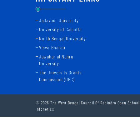
Jadavpur University
University of Calcutta
North Bengal University
Visva-Bharati
Jawaharlal Nehru
University
The University Grants
Commission (UGC)
© 2026 The West Bengal Council Of Rabindra Open Schooli
Infonetics