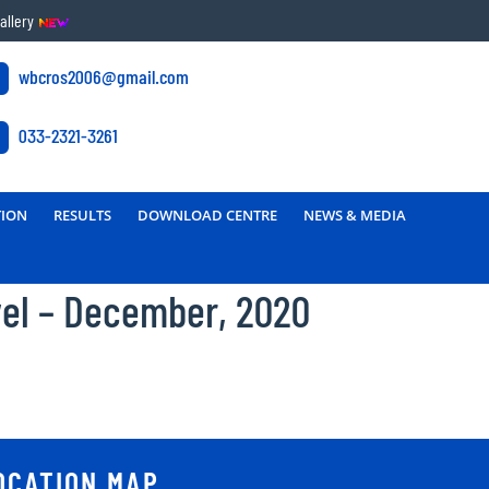
allery
wbcros2006@gmail.com
033-2321-3261
TION
RESULTS
DOWNLOAD CENTRE
NEWS & MEDIA
vel – December, 2020
OCATION MAP