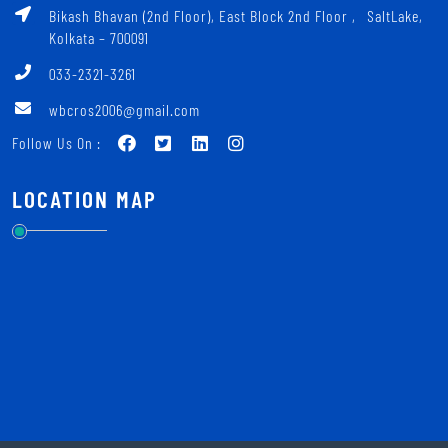
Bikash Bhavan (2nd Floor), East Block 2nd Floor ‚ SaltLake,
Kolkata – 700091
033-2321-3261
wbcros2006@gmail.com
Follow Us On :
LOCATION MAP