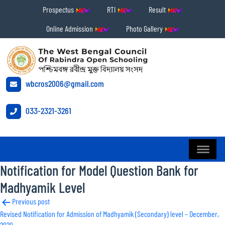
Prospectus
RTI
Result
Online Admission
Photo Gallery
wbcros2006@gmail.com
033-2321-3261
Notification for Model Question Bank for
Madhyamik Level
Post
Previous post
Revised Notification for Admission of Madhyamik (Secondary) level – December,
navigation
2020