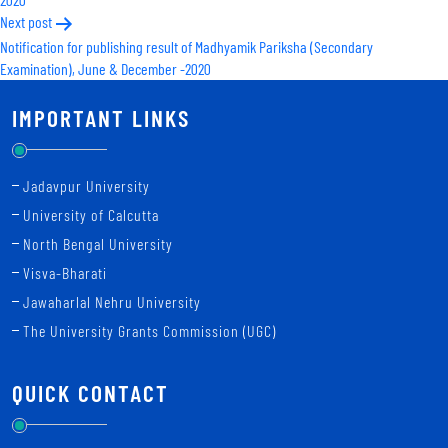
Next post
Notification for publishing result of Madhyamik Pariksha (Secondary
Examination), June & December -2020
IMPORTANT LINKS
Jadavpur University
University of Calcutta
North Bengal University
Visva-Bharati
Jawaharlal Nehru University
The University Grants Commission (UGC)
QUICK CONTACT