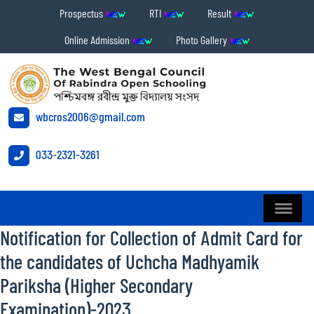
Prospectus
RTI
Result
Online Admission
Photo Gallery
wbcros2006@gmail.com
033-2321-3261
Notification for Collection of Admit Card for
the candidates of Uchcha Madhyamik
Pariksha (Higher Secondary
Examination)-2023