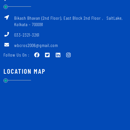
Bikash Bhavan (2nd Floor), East Block 2nd Floor ‚ SaltLake,
Kolkata – 700091
033-2321-3261
wbcros2006@gmail.com
Follow Us On :
LOCATION MAP