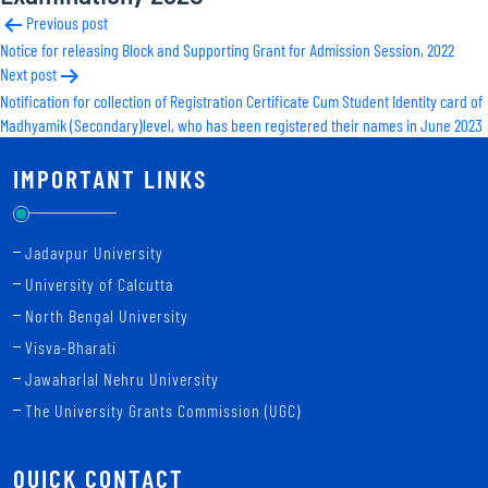
Post
Previous post
Notice for releasing Block and Supporting Grant for Admission Session, 2022
navigation
Next post
Notification for collection of Registration Certificate Cum Student Identity card of
Madhyamik (Secondary)level, who has been registered their names in June 2023
IMPORTANT LINKS
Jadavpur University
University of Calcutta
North Bengal University
Visva-Bharati
Jawaharlal Nehru University
The University Grants Commission (UGC)
QUICK CONTACT