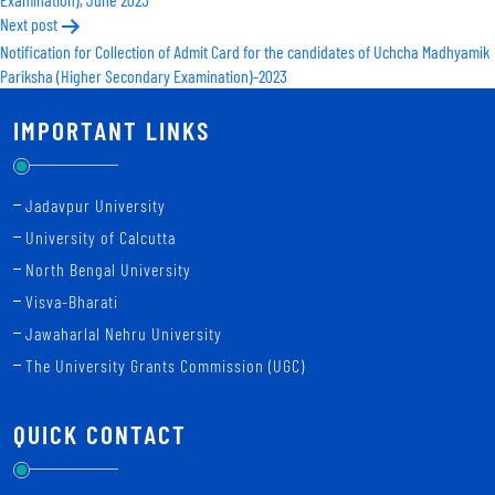
Next post
Notification for Collection of Admit Card for the candidates of Uchcha Madhyamik
Pariksha (Higher Secondary Examination)-2023
IMPORTANT LINKS
Jadavpur University
University of Calcutta
North Bengal University
Visva-Bharati
Jawaharlal Nehru University
The University Grants Commission (UGC)
QUICK CONTACT