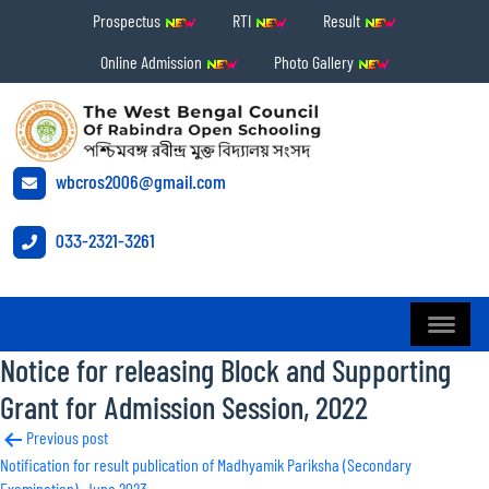
Prospectus
RTI
Result
Online Admission
Photo Gallery
wbcros2006@gmail.com
033-2321-3261
Notice for releasing Block and Supporting
Grant for Admission Session, 2022
Post
Previous post
Notification for result publication of Madhyamik Pariksha (Secondary
navigation
Examination), June 2023