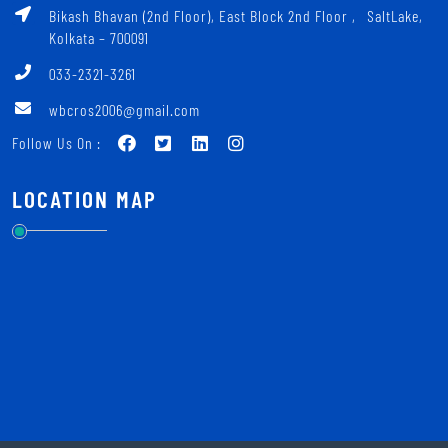
Bikash Bhavan (2nd Floor), East Block 2nd Floor ‚ SaltLake,
Kolkata – 700091
033-2321-3261
wbcros2006@gmail.com
Follow Us On :
LOCATION MAP