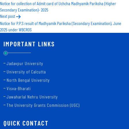
Notice for collection of Admit card of Uchcha Madhyamik Pariksha (Higher
navigation
Secondary Examination)- 2025
Next post
Notice for P.P.S result of Madhyamik Pariksha (Secondary Examination), June
2025 under WBCROS
IMPORTANT LINKS
Jadavpur University
University of Calcutta
North Bengal University
Visva-Bharati
Jawaharlal Nehru University
The University Grants Commission (UGC)
QUICK CONTACT