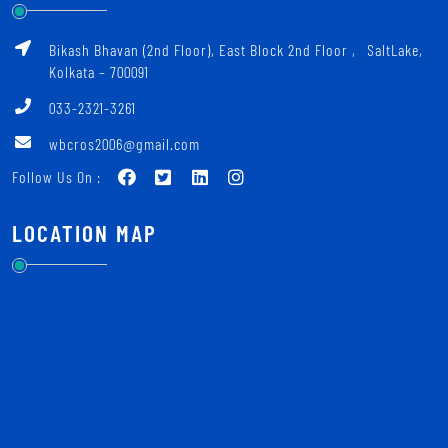
Bikash Bhavan (2nd Floor), East Block 2nd Floor ‚ SaltLake,
Kolkata – 700091
033-2321-3261
wbcros2006@gmail.com
Follow Us On :
LOCATION MAP