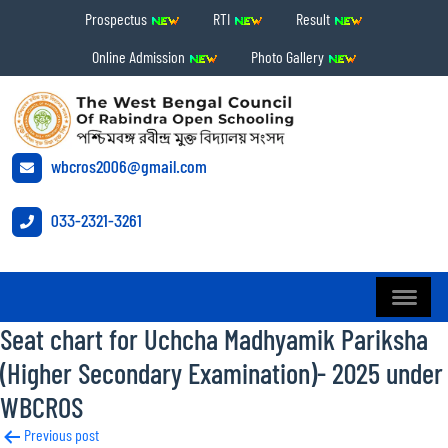
Prospectus
RTI
Result
Online Admission
Photo Gallery
wbcros2006@gmail.com
033-2321-3261
Seat chart for Uchcha Madhyamik Pariksha
(Higher Secondary Examination)- 2025 under
WBCROS
Post
Previous post