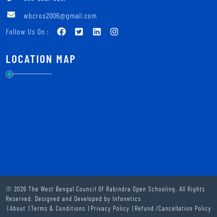
wbcros2006@gmail.com
Follow Us On :
LOCATION MAP
© 2026 The West Bengal Council Of Rabindra Open Schooling. All Rights
Reserved. Designed and Developed by
Infonetics
About
Terms & Conditions
Privacy Policy
Refund /Cancellation Policy