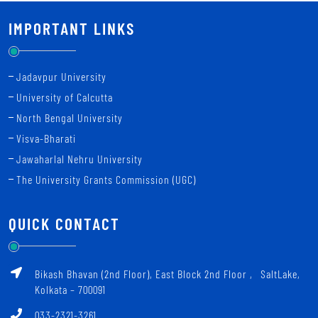
IMPORTANT LINKS
Jadavpur University
University of Calcutta
North Bengal University
Visva-Bharati
Jawaharlal Nehru University
The University Grants Commission (UGC)
QUICK CONTACT
Bikash Bhavan (2nd Floor), East Block 2nd Floor ‚ SaltLake,
Kolkata – 700091
033-2321-3261