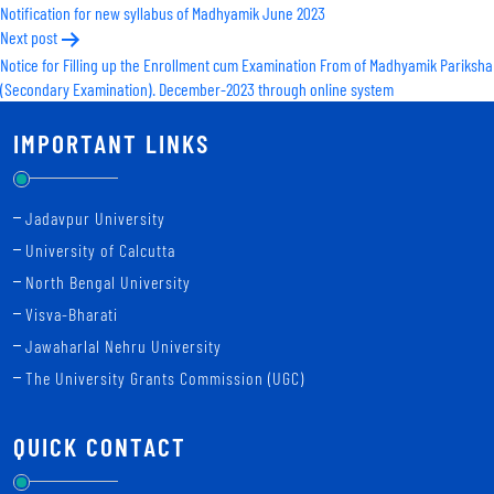
Notification for new syllabus of Madhyamik June 2023
navigation
Next post
Notice for Filling up the Enrollment cum Examination From of Madhyamik Pariksha
(Secondary Examination). December-2023 through online system
IMPORTANT LINKS
Jadavpur University
University of Calcutta
North Bengal University
Visva-Bharati
Jawaharlal Nehru University
The University Grants Commission (UGC)
QUICK CONTACT