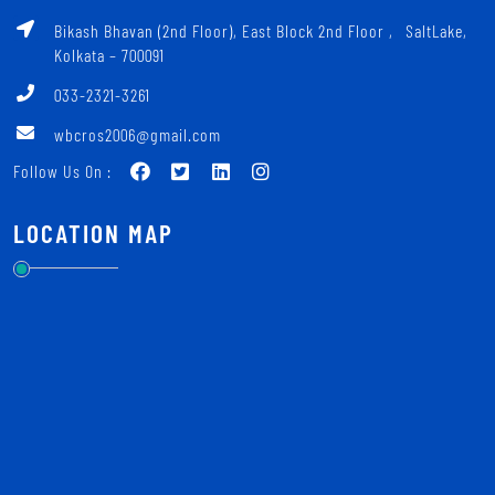
Bikash Bhavan (2nd Floor), East Block 2nd Floor ‚ SaltLake,
Kolkata – 700091
033-2321-3261
wbcros2006@gmail.com
Follow Us On :
LOCATION MAP