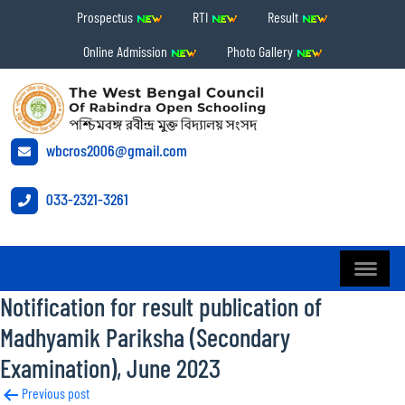
Prospectus
RTI
Result
Online Admission
Photo Gallery
wbcros2006@gmail.com
033-2321-3261
Notification for result publication of
Madhyamik Pariksha (Secondary
Examination), June 2023
Post
Previous post