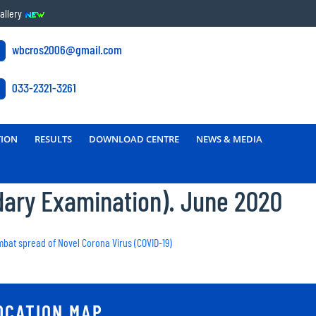
allery
wbcros2006@gmail.com
033-2321-3261
TION
RESULTS
DOWNLOAD CENTRE
NEWS & MEDIA
dary Examination). June 2020
ombat spread of Novel Corona Virus (COVID-19)
OCATION MAP