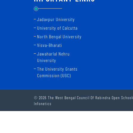
Jadavpur University
University of Calcutta
North Bengal University
Visva-Bharati
Jawaharlal Nehru
University
The University Grants
Commission (UGC)
© 2026 The West Bengal Council Of Rabindra Open Schooli
Infonetics