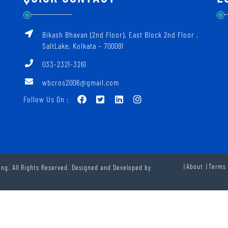
Bikash Bhavan (2nd Floor), East Block 2nd Floor ‚
SaltLake, Kolkata – 700091
033-2321-3261
wbcros2006@gmail.com
Follow Us On :
About
Terms 
ng. All Rights Reserved. Designed and Developed by