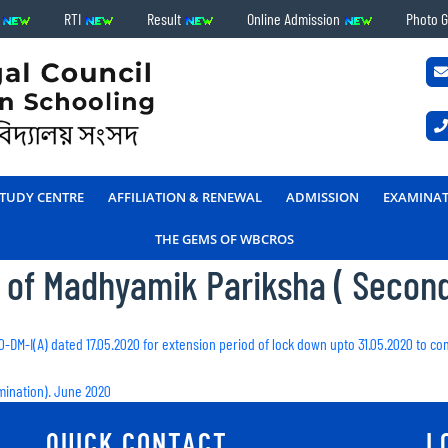
s
RTI
Result
Online Admission
Photo G
TUDY CENTRE
AFFILIATION & RENEWAL
ADMISSION
EXAMINA
THE GEMS OF WBCROS
m of Madhyamik Pariksha ( Secon
20-DM-I(A) dated 17.05.2020 for extension period of lock down upto 31.05.2020 to c
mination). June 2020
QUICK CONTACT
L