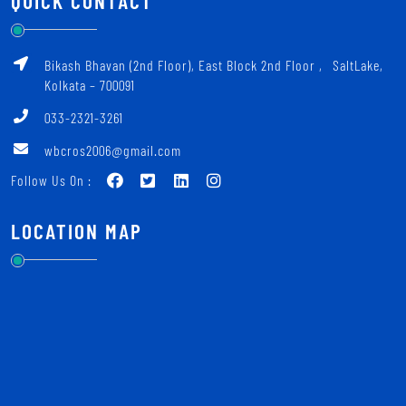
QUICK CONTACT
Bikash Bhavan (2nd Floor), East Block 2nd Floor ‚ SaltLake,
Kolkata – 700091
033-2321-3261
wbcros2006@gmail.com
Follow Us On :
LOCATION MAP