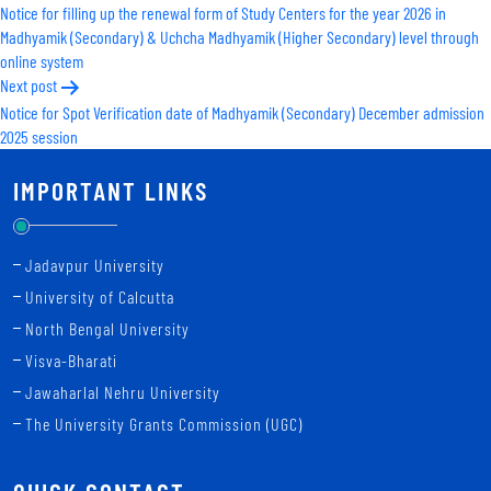
Notice for filling up the renewal form of Study Centers for the year 2026 in
navigation
Madhyamik (Secondary) & Uchcha Madhyamik (Higher Secondary) level through
online system
Next post
Notice for Spot Verification date of Madhyamik (Secondary) December admission
2025 session
IMPORTANT LINKS
Jadavpur University
University of Calcutta
North Bengal University
Visva-Bharati
Jawaharlal Nehru University
The University Grants Commission (UGC)