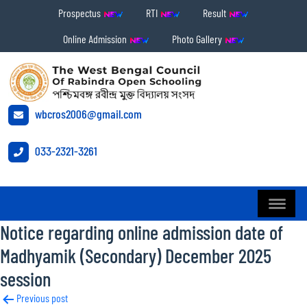
Prospectus
RTI
Result
Online Admission
Photo Gallery
wbcros2006@gmail.com
033-2321-3261
Notice regarding online admission date of
Madhyamik (Secondary) December 2025
session
Post
Previous post