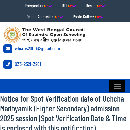
Prospectus
RTI
Result
Online Admission
Photo Gallery
wbcros2006@gmail.com
033-2321-3261
Notice for Spot Verification date of Uchcha
Madhyamik (Higher Secondary) admission
2025 session (Spot Verification Date & Time
is enclosed with this notification)