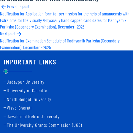
Post
Previous post
Notification for Application form for permission for the help of amanuensis with
navigation
Extra time for the Visually /Physically handicapped candidates for Madhyamik
Pariksha (Secondary Examination), December -2025
Next post
Notification for Examination Schedule of Madhyamik Pariksha (Secondary
Examination), December – 2025
IMPORTANT LINKS
Jadavpur University
University of Calcutta
North Bengal University
Visva-Bharati
Jawaharlal Nehru University
The University Grants Commission (UGC)