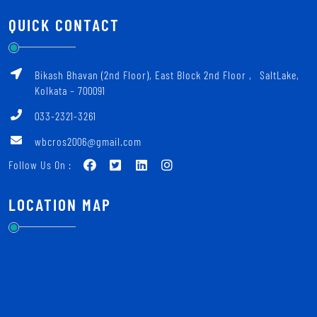
QUICK CONTACT
Bikash Bhavan (2nd Floor), East Block 2nd Floor ‚ SaltLake,
Kolkata – 700091
033-2321-3261
wbcros2006@gmail.com
Follow Us On :
LOCATION MAP