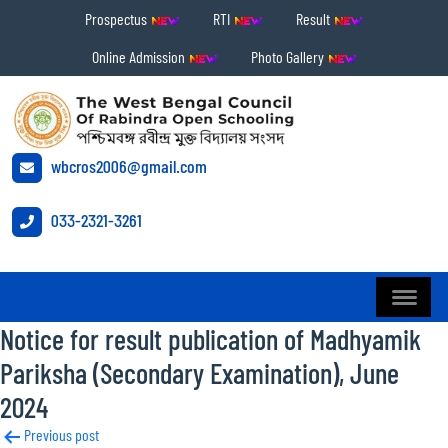
Prospectus
RTI
Result
Online Admission
Photo Gallery
wbcros2006@gmail.com
033-2321-3261
Notice for result publication of Madhyamik
Pariksha (Secondary Examination), June
2024
Post
Previous post