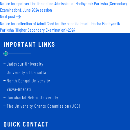
Notice for spot verification online Admission of Madhyamik Pariksha (Secondary
navigation
Examination), June 2024 session
Next post
Notice for collection of Admit Card for the candidates of Uchcha Madhyamik
Pariksha (Higher Secondary Examination)-2024
IMPORTANT LINKS
Jadavpur University
University of Calcutta
North Bengal University
Visva-Bharati
Jawaharlal Nehru University
The University Grants Commission (UGC)
QUICK CONTACT