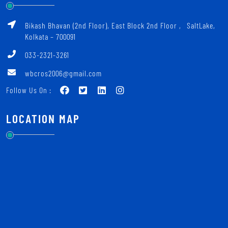
Bikash Bhavan (2nd Floor), East Block 2nd Floor ‚ SaltLake,
Kolkata – 700091
033-2321-3261
wbcros2006@gmail.com
Follow Us On :
LOCATION MAP