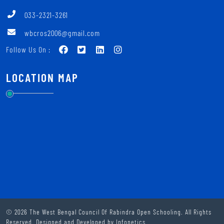
033-2321-3261
wbcros2006@gmail.com
Follow Us On :
LOCATION MAP
© 2026 The West Bengal Council Of Rabindra Open Schooling. All Rights
Reserved. Designed and Developed by
Infonetics