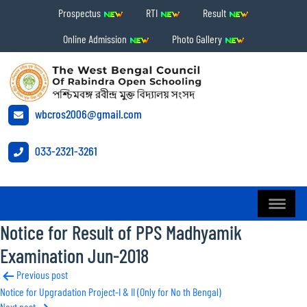
Prospectus
RTI
Result
Online Admission
Photo Gallery
wbcros2006@gmail.com
033-2321-3261
Notice for Result of PPS Madhyamik
Examination Jun-2018
Post
Previous post
Notice for Upgradation Project-I & II (Only for No th Bengal)
navigation
Next post