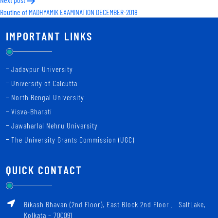
Routine of MADHYAMIK EXAMINATION DECEMBER-2018
IMPORTANT LINKS
Jadavpur University
University of Calcutta
North Bengal University
Visva-Bharati
Jawaharlal Nehru University
The University Grants Commission (UGC)
QUICK CONTACT
Bikash Bhavan (2nd Floor), East Block 2nd Floor ‚ SaltLake,
Kolkata – 700091