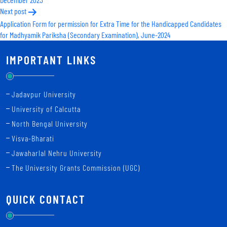
Next post
Application Form for permission for Extra Time for the Handicapped Candidates
for Madhyamik Pariksha (Secondary Examination), June-2024
IMPORTANT LINKS
Jadavpur University
University of Calcutta
North Bengal University
Visva-Bharati
Jawaharlal Nehru University
The University Grants Commission (UGC)
QUICK CONTACT