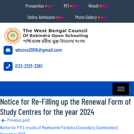
Prospectus
RTI
Result
Online Admission
Photo Gallery
wbcros2006@gmail.com
033-2321-3261
Notice for Re-Filling up the Renewal Form of
Study Centres for the year 2024
Post
Previous post
Notice for P.P.S results of Madhyamik Pariksha (Secondary Examination)
navigation
December 2023