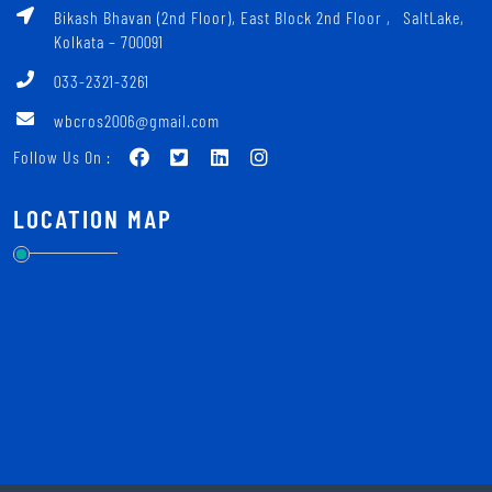
Bikash Bhavan (2nd Floor), East Block 2nd Floor ‚ SaltLake,
Kolkata – 700091
033-2321-3261
wbcros2006@gmail.com
Follow Us On :
LOCATION MAP