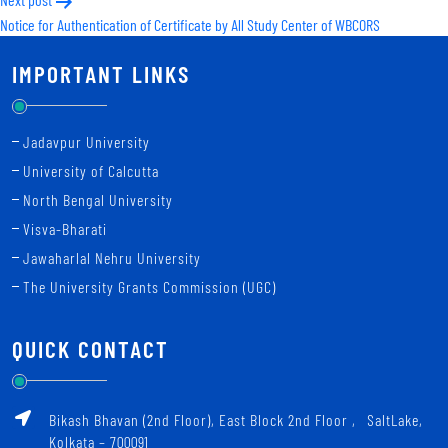
Notice for Authentication of Certificate by All Study Center of WBCORS
IMPORTANT LINKS
Jadavpur University
University of Calcutta
North Bengal University
Visva-Bharati
Jawaharlal Nehru University
The University Grants Commission (UGC)
QUICK CONTACT
Bikash Bhavan (2nd Floor), East Block 2nd Floor ‚ SaltLake,
Kolkata – 700091