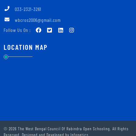
033-2321-3261
wbcros2006@gmail.com
Follow Us On :
LOCATION MAP
© 2026 The West Bengal Council Of Rabindra Open Schooling. All Rights
Reserved. Designed and Developed by
Infonetics