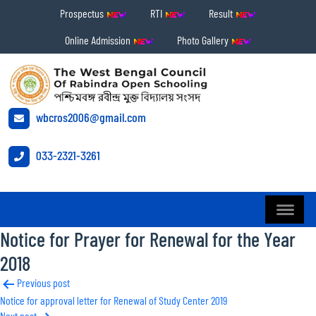
Prospectus
RTI
Result
Online Admission
Photo Gallery
wbcros2006@gmail.com
033-2321-3261
Notice for Prayer for Renewal for the Year
2018
Post
Previous post
Notice for approval letter for Renewal of Study Center 2019
navigation
Next post