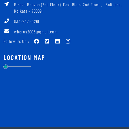
Bikash Bhavan (2nd Floor), East Block 2nd Floor ‚ SaltLake,
Kolkata – 700091
033-2321-3261
wbcros2006@gmail.com
Follow Us On :
LOCATION MAP