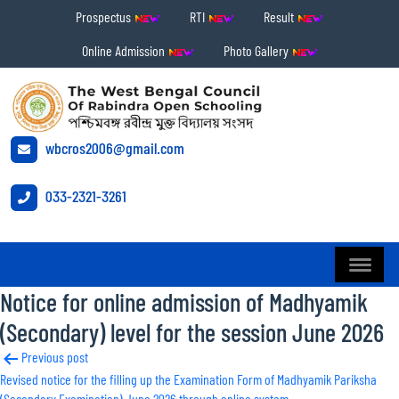
Prospectus
RTI
Result
Online Admission
Photo Gallery
wbcros2006@gmail.com
033-2321-3261
Notice for online admission of Madhyamik
(Secondary) level for the session June 2026
Post
Previous post
Revised notice for the filling up the Examination Form of Madhyamik Pariksha
navigation
(Secondary Examination) June 2026 through online system