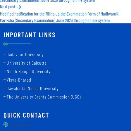
Next post
Modified notification for the filling up the Examination Form of Madhyamik
Pariksha (Secondary Examination) June 2026 through online system
IMPORTANT LINKS
Jadavpur University
University of Calcutta
North Bengal University
Visva-Bharati
Jawaharlal Nehru University
The University Grants Commission (UGC)
QUICK CONTACT