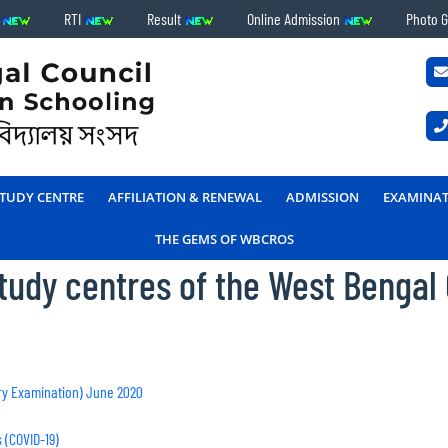
s
RTI
Result
Online Admission
Photo G
TUDY CENTRE
AFFILIATION & RENEWAL
ADMISSION
EXAMINA
THE GEMS OF WBCROS
 study centres of the West Bengal
ry Examination) June 2020
 (COVID-19)