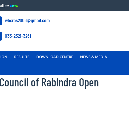
allery
wbcros2006@gmail.com
033-2321-3261
TION
RESULTS
DOWNLOAD CENTRE
NEWS & MEDIA
 Council of Rabindra Open