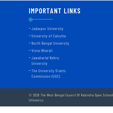
IMPORTANT LINKS
Jadavpur University
University of Calcutta
North Bengal University
Visva-Bharati
Jawaharlal Nehru
University
The University Grants
Commission (UGC)
© 2026 The West Bengal Council Of Rabindra Open Schooli
Infonetics