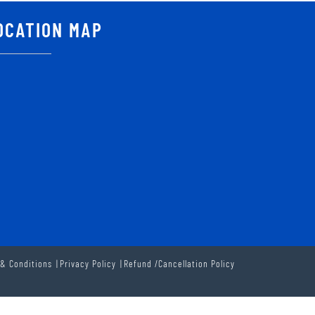
OCATION MAP
& Conditions
Privacy Policy
Refund /Cancellation Policy