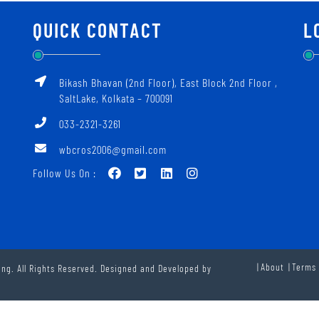
QUICK CONTACT
L
Bikash Bhavan (2nd Floor), East Block 2nd Floor ‚
SaltLake, Kolkata – 700091
033-2321-3261
wbcros2006@gmail.com
Follow Us On :
About
Terms 
ng. All Rights Reserved. Designed and Developed by