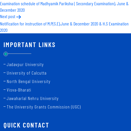
Examination schedule of Madhyamik Pariksha ( Secondary Examination), June &
navigation
December 2020
Next post
Notification for instruction of M.P(S.E),June & December 2020 & H.S Examination
2020
IMPORTANT LINKS
Jadavpur University
University of Calcutta
North Bengal University
Visva-Bharati
Jawaharlal Nehru University
The University Grants Commission (UGC)
QUICK CONTACT