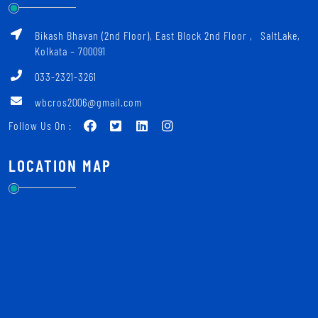
Bikash Bhavan (2nd Floor), East Block 2nd Floor ‚ SaltLake,
Kolkata – 700091
033-2321-3261
wbcros2006@gmail.com
Follow Us On :
LOCATION MAP