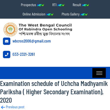
Prospectus
RTI
Result
Online Admission
Photo Gallery
wbcros2006@gmail.com
033-2321-3261
Examination schedule of Uchcha Madhyamik
Pariksha ( Higher Secondary Examination),
2020
Post
Previous post