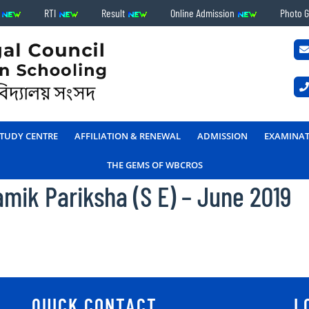
s
RTI
Result
Online Admission
Photo G
TUDY CENTRE
AFFILIATION & RENEWAL
ADMISSION
EXAMINA
THE GEMS OF WBCROS
mik Pariksha (S E) – June 2019
QUICK CONTACT
L