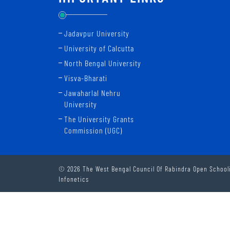
Jadavpur University
University of Calcutta
North Bengal University
Visva-Bharati
Jawaharlal Nehru
University
The University Grants
Commission (UGC)
© 2026 The West Bengal Council Of Rabindra Open Schooli
Infonetics