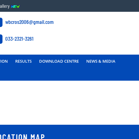
allery
wbcros2006@gmail.com
033-2321-3261
TION
RESULTS
DOWNLOAD CENTRE
NEWS & MEDIA
OCATION MAP