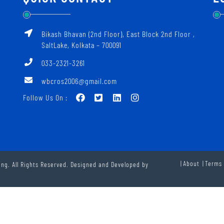
Bikash Bhavan (2nd Floor), East Block 2nd Floor ‚
SaltLake, Kolkata – 700091
033-2321-3261
wbcros2006@gmail.com
Follow Us On :
About
Terms 
ng. All Rights Reserved. Designed and Developed by